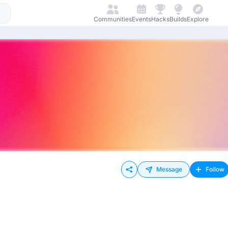
Communities
Events
Hacks
Builds
Explore
Message
Follow