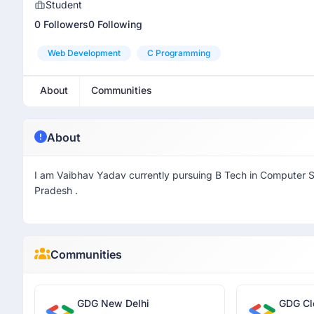
Student
0 Followers
0 Following
Web Development
C Programming
About
Communities
About
I am Vaibhav Yadav currently pursuing B Tech in Computer 
Pradesh .
Communities
GDG New Delhi
GDG Cl