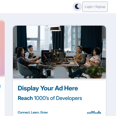
Login / Signup