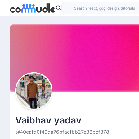
Vaibhav yadav
@40eafd0f49da76bfacfbb27e83bcf878