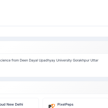
Science from Deen Dayal Upadhyay University Gorakhpur Uttar
oud New Delhi
PixelPeps