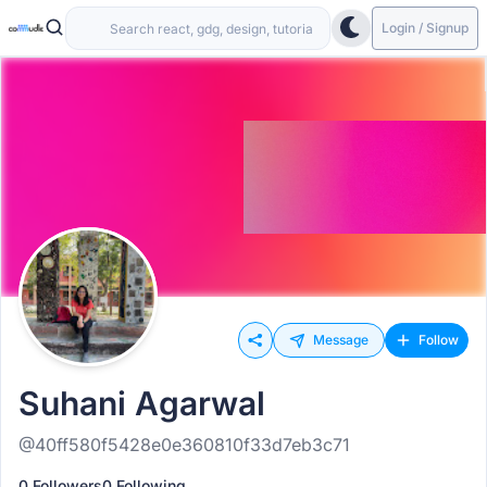
Login / Signup
Message
Follow
Suhani Agarwal
@40ff580f5428e0e360810f33d7eb3c71
0 Followers
0 Following