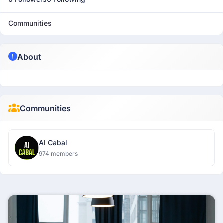
Communities
About
Communities
AI Cabal
974 members