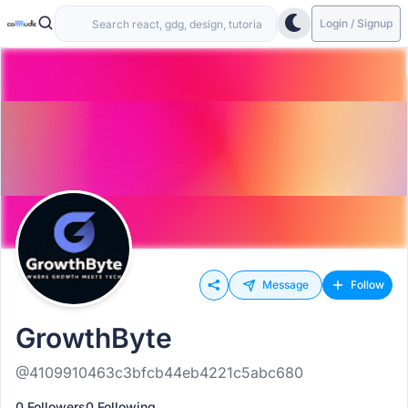
Login / Signup
Message
Follow
GrowthByte
@4109910463c3bfcb44eb4221c5abc680
0 Followers
0 Following