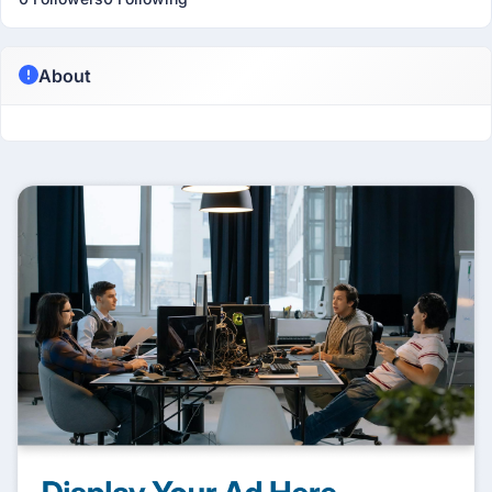
About