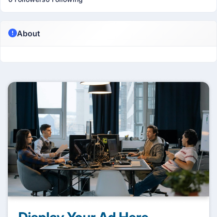
About