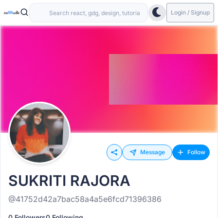
Login / Signup
Message
Follow
SUKRITI RAJORA
@41752d42a7bac58a4a5e6fcd71396386
0 Followers
0 Following