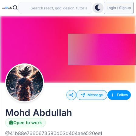
Login / Signup
Message
Follow
Mohd Abdullah
Open to work
@41b88e7660673580d03d404aee520ee1