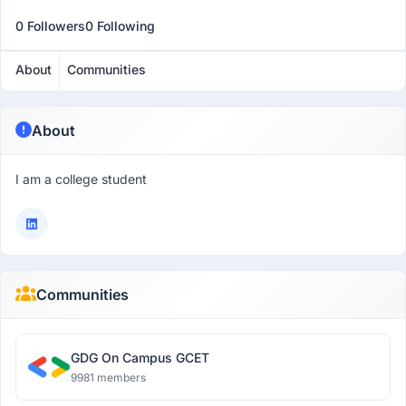
0 Followers
0 Following
About
Communities
About
I am a college student
Communities
GDG On Campus GCET
9981 members