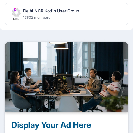
Delhi NCR Kotlin User Group
13602 members