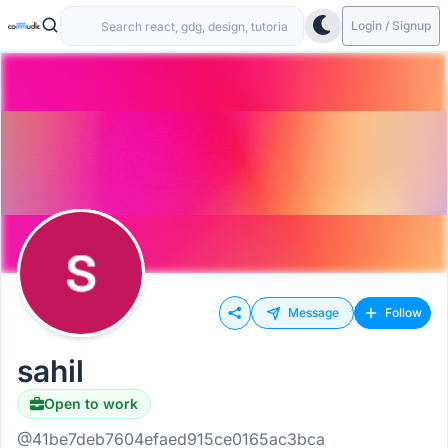
Login / Signup
Message
Follow
sahil
Open to work
@41be7deb7604efaed915ce0165ac3bca