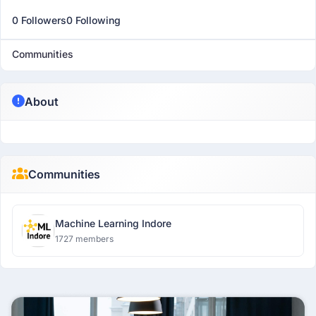
0 Followers
0 Following
Communities
About
Communities
Machine Learning Indore
1727 members