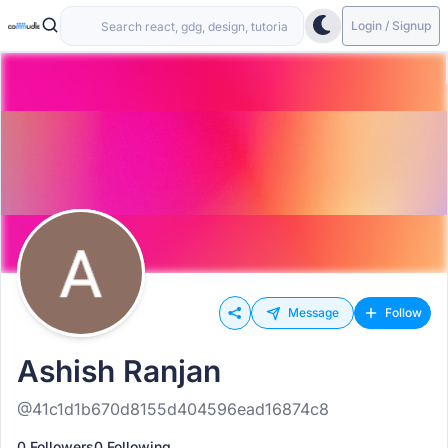
Login / Signup
Message
Follow
Ashish Ranjan
@41c1d1b670d8155d404596ead16874c8
0 Followers
0 Following