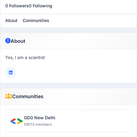
0 Followers
0 Following
About
Communities
About
Yes, I am a scientist
Communities
GDG New Delhi
59013 members