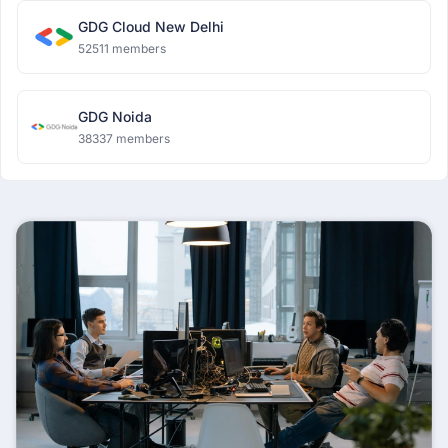
GDG Cloud New Delhi
52511 members
GDG Noida
38337 members