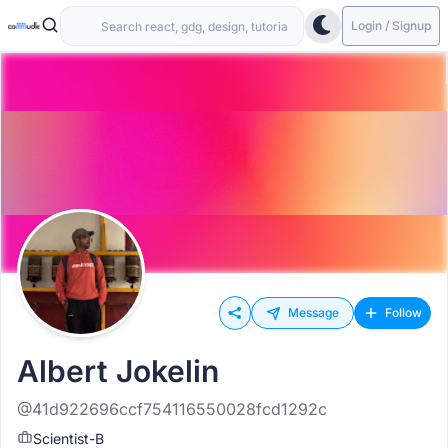
Login / Signup
Message
Follow
Albert Jokelin
@41d922696ccf754116550028fcd1292c
Scientist-B