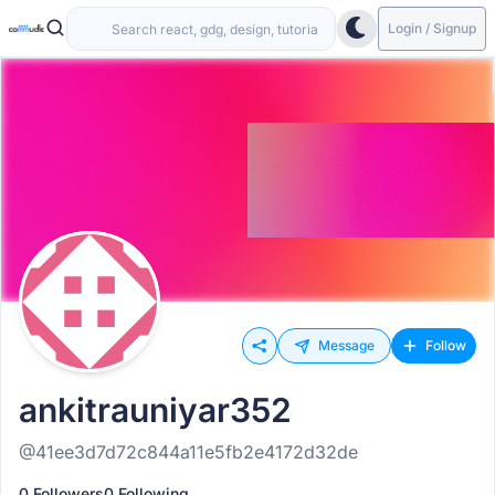
Login / Signup
Message
Follow
ankitrauniyar352
@41ee3d7d72c844a11e5fb2e4172d32de
0 Followers
0 Following