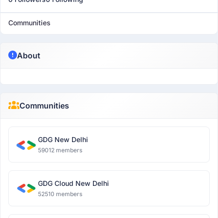
Communities
About
Communities
GDG New Delhi
59012 members
GDG Cloud New Delhi
52510 members