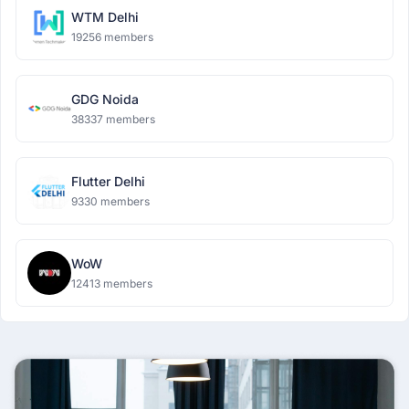
WTM Delhi
19256 members
GDG Noida
38337 members
Flutter Delhi
9330 members
WoW
12413 members