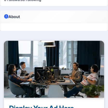
About