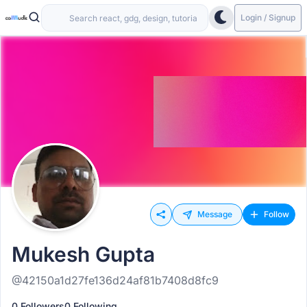
Login / Signup
Message
Follow
Mukesh Gupta
@42150a1d27fe136d24af81b7408d8fc9
0 Followers
0 Following