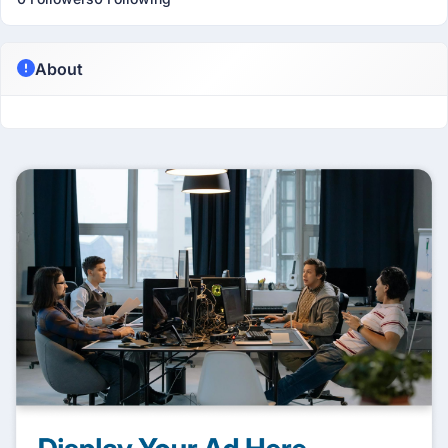
About