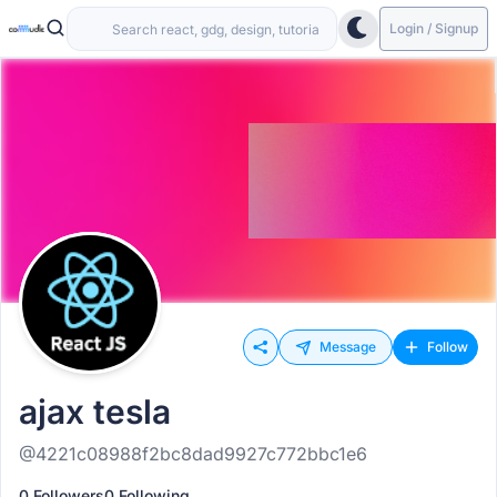
Login / Signup
Message
Follow
ajax tesla
@4221c08988f2bc8dad9927c772bbc1e6
0 Followers
0 Following