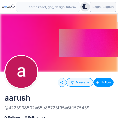
Login / Signup
Message
Follow
aarush
@4223938502a65b88723f95a6b1575459
0 Followers
0 Following