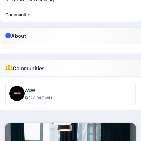
Communities
About
Communities
WoW
12413 members