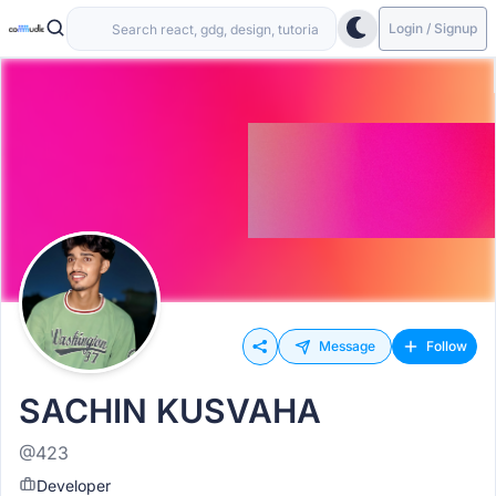
Login / Signup
Message
Follow
SACHIN KUSVAHA
@423
Developer