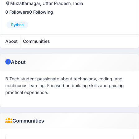
Muzaffarnagar, Uttar Pradesh, India
0 Followers
0 Following
Python
About
Communities
About
B.Tech student passionate about technology, coding, and
continuous learning. Focused on building skills and gaining
practical experience.
Communities