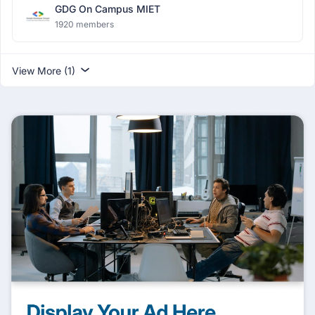
GDG On Campus MIET
1920 members
View More (1)