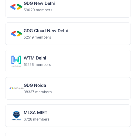
GDG New Delhi
59020 members
GDG Cloud New Delhi
52519 members
WTM Delhi
19256 members
GDG Noida
38337 members
MLSA MIET
6728 members