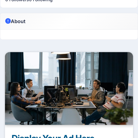
About