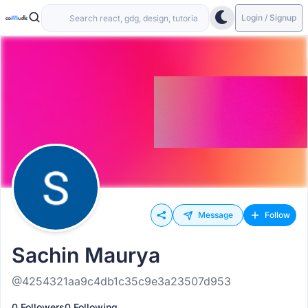
Login / Signup
Message
Follow
Sachin Maurya
@4254321aa9c4db1c35c9e3a23507d953
0 Followers
0 Following