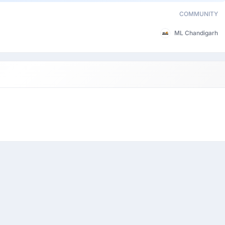
COMMUNITY
ML Chandigarh