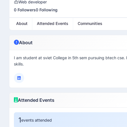
Web developer
0 Followers
0 Following
About
Attended Events
Communities
About
I am student at sviet College in 5th sem pursuing btech cse
skills.
Attended Events
1
events attended