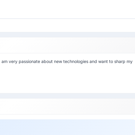
. I am very passionate about new technologies and want to sharp my