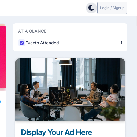
Login / Signup
AT A GLANCE
Events Attended
1