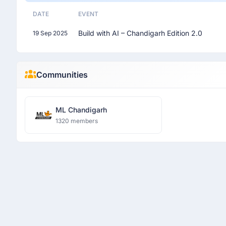
DATE
EVENT
Build with AI – Chandigarh Edition 2.0
19 Sep 2025
Communities
ML Chandigarh
1320 members