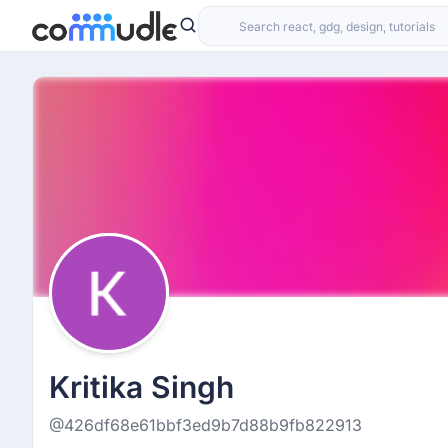
Kritika Singh
@426df68e61bbf3ed9b7d88b9fb822913