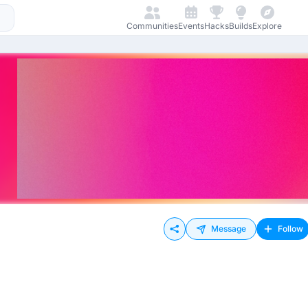
Communities
Events
Hacks
Builds
Explore
Message
Follow