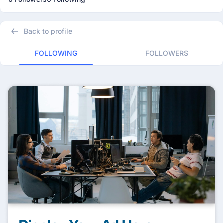
Back to profile
FOLLOWING
FOLLOWERS