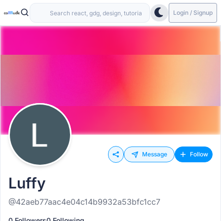
Login / Signup
Message
Follow
Luffy
@42aeb77aac4e04c14b9932a53bfc1cc7
0 Followers
0 Following