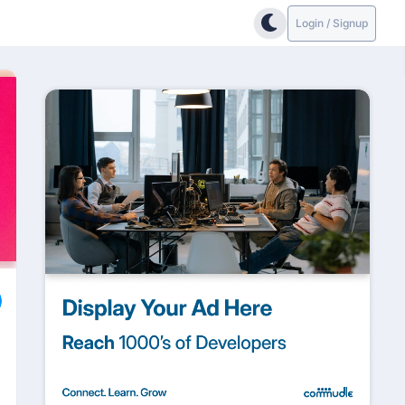
Login / Signup