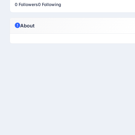
0 Followers
0 Following
About