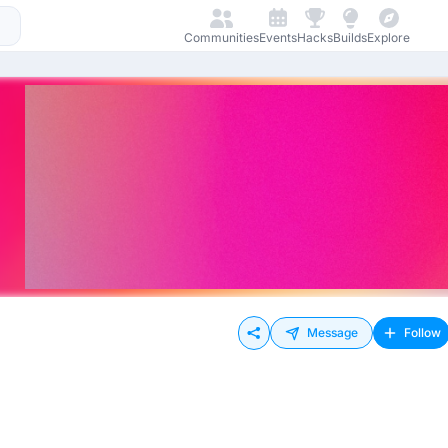
Communities
Events
Hacks
Builds
Explore
Message
Follow