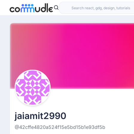
jaiamit2990
@42cffe4820a524f15e5bd15b1e93df5b