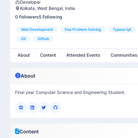
Developer
Kolkata, West Bengal, India
0 Followers
5 Following
Web Development
Dsa Problem Solving
Typescript
Git
Github
About
Content
Attended Events
Communities
About
Final year Computer Science and Engineering Student.
Content