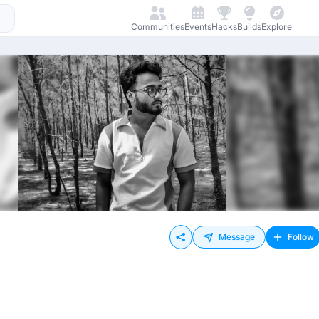
Communities
Events
Hacks
Builds
Explore
Message
Follow