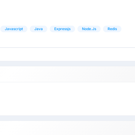
Javascript
Java
Expressjs
Node.js
Redis