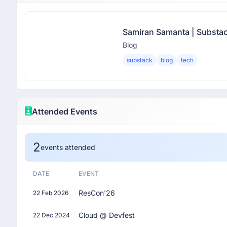
Samiran Samanta | Substa
Blog
substack
blog
tech
Attended Events
2
events attended
DATE
EVENT
ResCon'26
22 Feb 2026
Cloud @ Devfest
22 Dec 2024