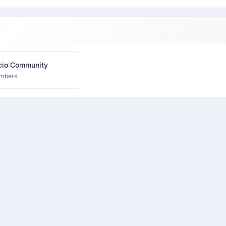
Resourcio Community
mbers