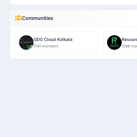
Communities
GDG Cloud Kolkata
5181 members
1068 me