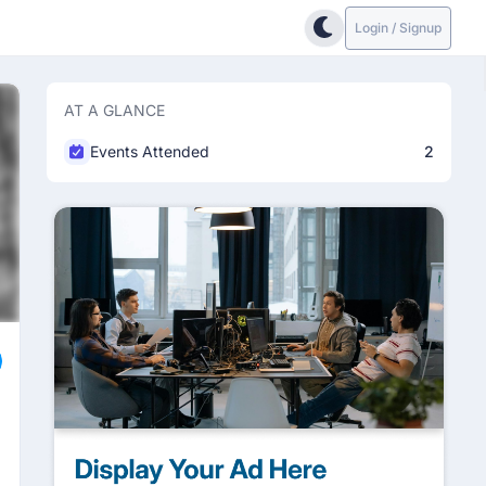
Login / Signup
AT A GLANCE
Events Attended
2