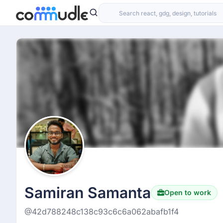
Samiran Samanta
Open to work
@42d788248c138c93c6c6a062abafb1f4