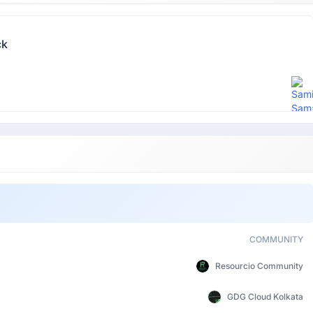
ck
COMMUNITY
Resourcio Community
GDG Cloud Kolkata