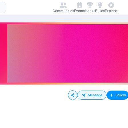
Communities
Events
Hacks
Builds
Explore
Message
Follow