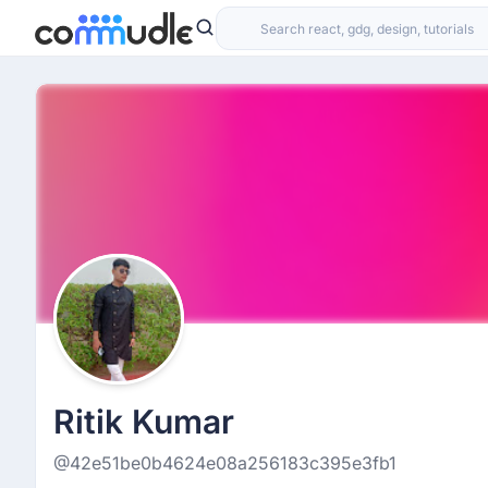
Ritik Kumar
@42e51be0b4624e08a256183c395e3fb1