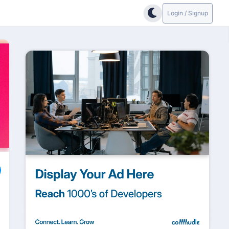
Login / Signup