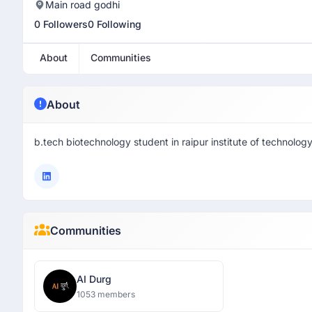
Main road godhi
0 Followers
0 Following
About
Communities
About
b.tech biotechnology student in raipur institute of technolog
Communities
AI Durg
1053 members