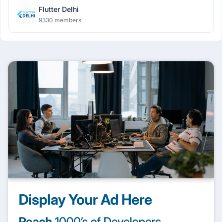
Flutter Delhi
9330 members