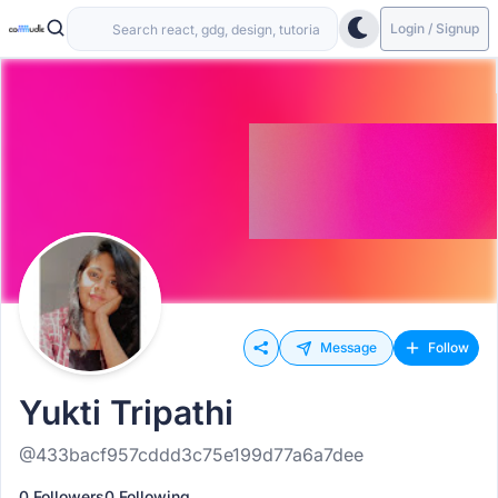
Login / Signup
Message
Follow
Yukti Tripathi
@433bacf957cddd3c75e199d77a6a7dee
0 Followers
0 Following