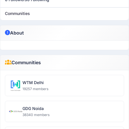
Communities
About
Communities
WTM Delhi
19257 members
GDG Noida
38340 members