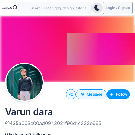
Login / Signup
Message
Follow
Varun dara
@435a003e00ad0943021f96d1c222e665
0 Followers
0 Following