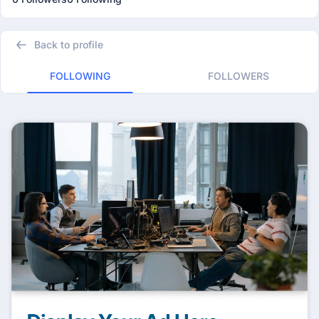
Back to profile
FOLLOWING
FOLLOWERS