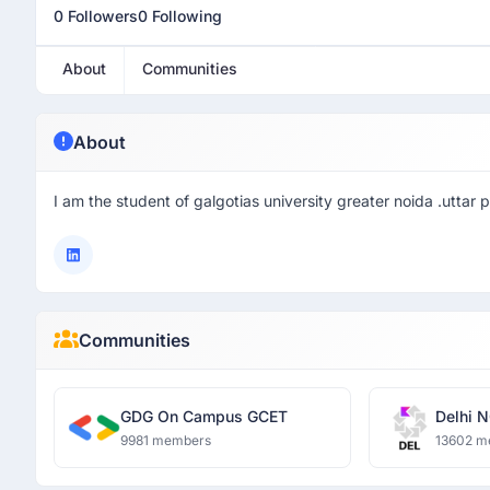
0 Followers
0 Following
About
Communities
About
I am the student of galgotias university greater noida .uttar 
Communities
GDG On Campus GCET
Delhi N
9981 members
13602 m