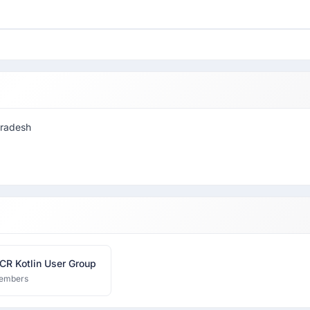
pradesh
CR Kotlin User Group
embers