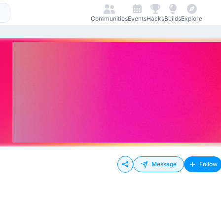
Communities
Events
Hacks
Builds
Explore
Message
Follow