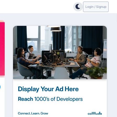
Login / Signup