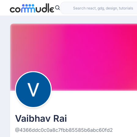
Vaibhav Rai
@4366ddc0c0a8c7fbb85585b6abc60fd2