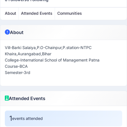
About
Attended Events
Communities
About
Vill-Barki Salaiya,P.O-Chainpur,P.station-NTPC
Khaira,Aurangabad,Bihar
College-International School of Management Patna
Course-BCA
Semester-3rd
Attended Events
1
events attended