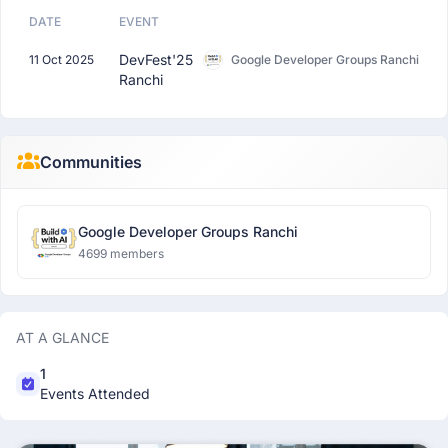
DATE
EVENT
DevFest'25
11 Oct 2025
Google Developer Groups Ranchi
Ranchi
Communities
Google Developer Groups Ranchi
4699 members
AT A GLANCE
1
Events Attended