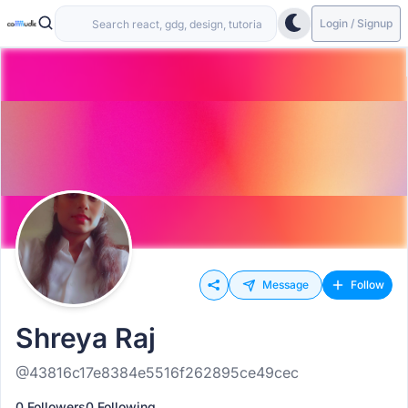
Login / Signup
Message
Follow
Shreya Raj
@43816c17e8384e5516f262895ce49cec
0 Followers
0 Following