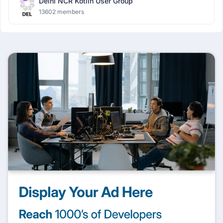
Delhi NCR Kotlin User Group
13602 members