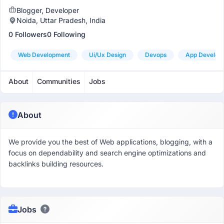
Blogger, Developer
Noida, Uttar Pradesh, India
0 Followers
0 Following
Web Development
Ui/ux Design
Devops
App Develop
About
Communities
Jobs
About
We provide you the best of Web applications, blogging, with a
focus on dependability and search engine optimizations and
backlinks building resources.
Jobs