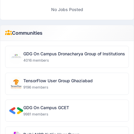
No Jobs Posted
Communities
GDG On Campus Dronacharya Group of Institutions
4016 members
TensorFlow User Group Ghaziabad
9196 members
GDG On Campus GCET
9981 members