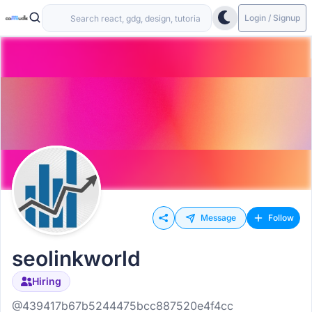
Login / Signup
Message
Follow
seolinkworld
Hiring
@439417b67b5244475bcc887520e4f4cc