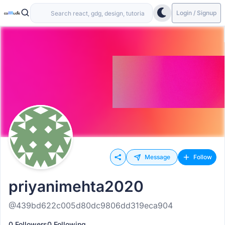
Login / Signup
Message
Follow
priyanimehta2020
@439bd622c005d80dc9806dd319eca904
0 Followers
0 Following