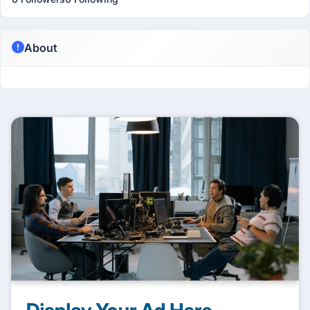
About