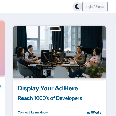
Login / Signup