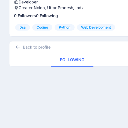
Developer
Greater Noida, Uttar Pradesh, India
0 Followers
0 Following
Dsa
Coding
Python
Web Development
Back to profile
FOLLOWING