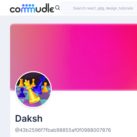
Daksh
@43b2596f7fbab98855af0f0988007876