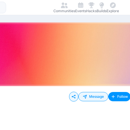
Communities
Events
Hacks
Builds
Explore
Message
Follow