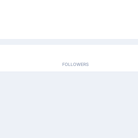
FOLLOWERS