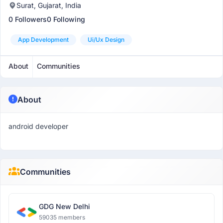
Surat, Gujarat, India
0 Followers
0 Following
App Development
Ui/ux Design
About
Communities
About
android developer
Communities
GDG New Delhi
59035 members