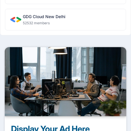
GDG Cloud New Delhi
52532 members