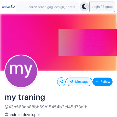
Login / Signup
Message
Follow
my traning
@43b568ab88bb69b15454b2cf45d73e1b
android developer