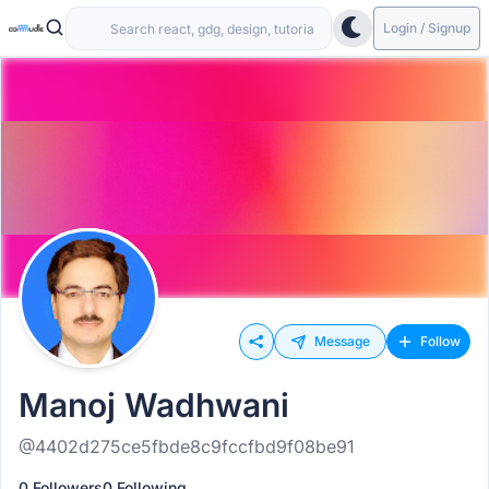
Login / Signup
Message
Follow
Manoj Wadhwani
@4402d275ce5fbde8c9fccfbd9f08be91
0 Followers
0 Following