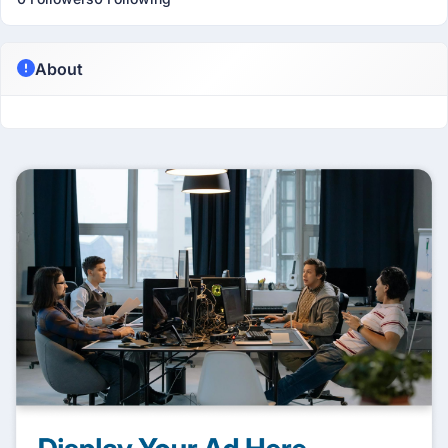
About