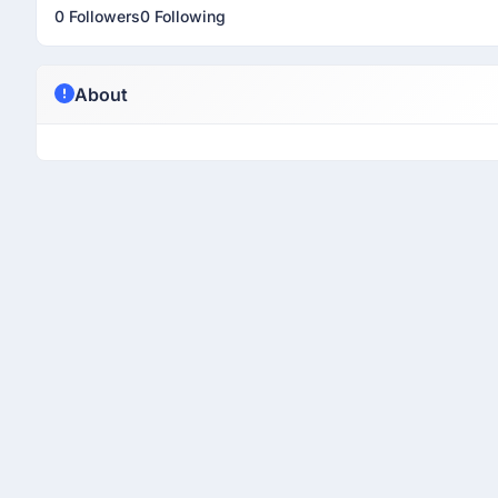
0 Followers
0 Following
About