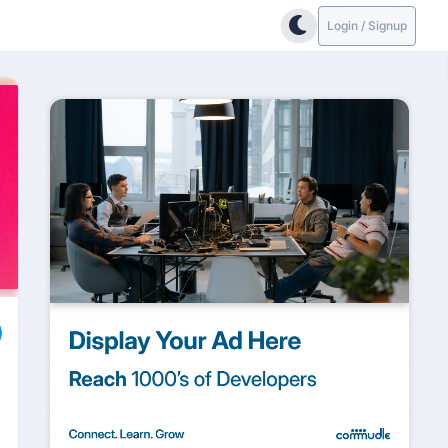
Login / Signup