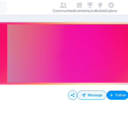
Communities
Events
Hacks
Builds
Explore
Message
Follow