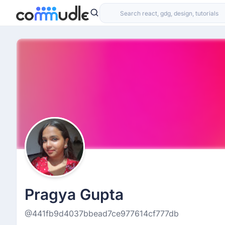
Pragya Gupta
@441fb9d4037bbead7ce977614cf777db