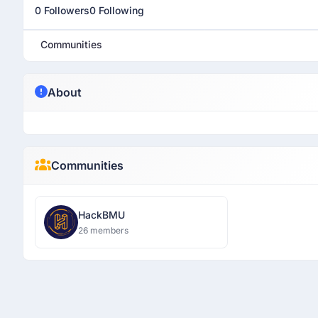
0 Followers
0 Following
Communities
About
Communities
HackBMU
26 members