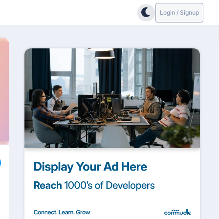
Login / Signup