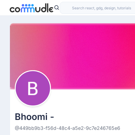
Bhoomi -
@449bb9b3-f56d-48c4-a5e2-9c7e246765e6