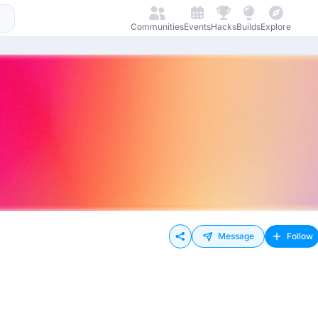
Communities
Events
Hacks
Builds
Explore
Message
Follow