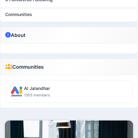
Communities
About
Communities
AI Jalandhar
1305 members