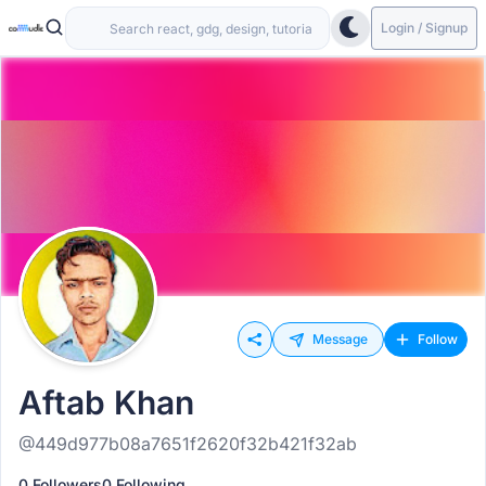
Login / Signup
Message
Follow
Aftab Khan
@449d977b08a7651f2620f32b421f32ab
0 Followers
0 Following