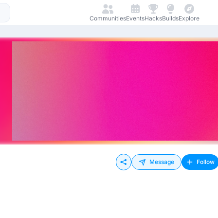
Communities
Events
Hacks
Builds
Explore
Message
Follow