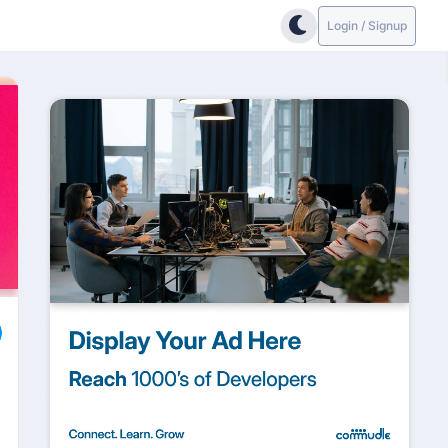
Login / Signup