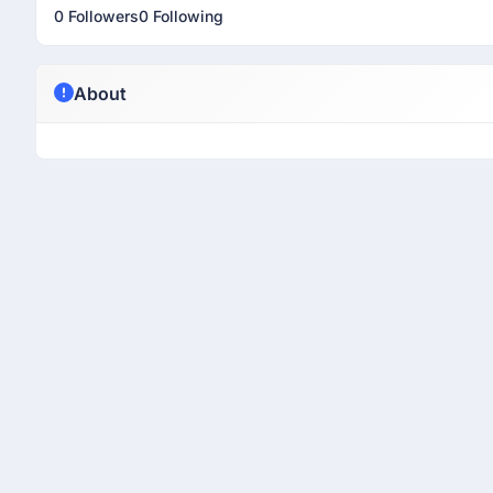
0 Followers
0 Following
About