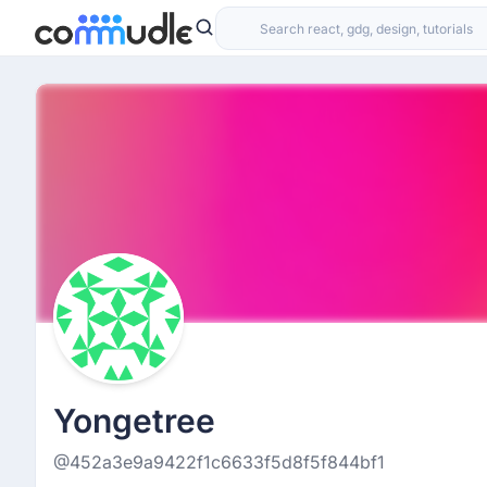
Yongetree
@452a3e9a9422f1c6633f5d8f5f844bf1