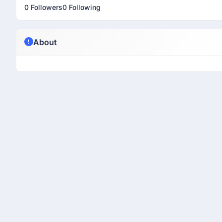
0 Followers
0 Following
About