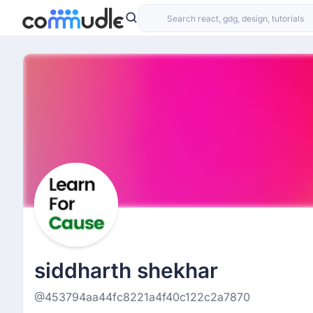
siddharth shekhar
@453794aa44fc8221a4f40c122c2a7870