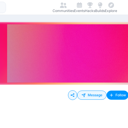
Communities
Events
Hacks
Builds
Explore
Message
Follow