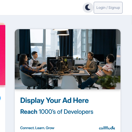
Login / Signup