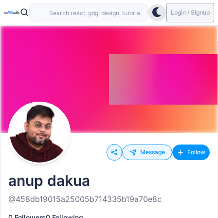
Login / Signup
Message
Follow
anup dakua
@458db19015a25005b714335b19a70e8c
0 Followers
0 Following