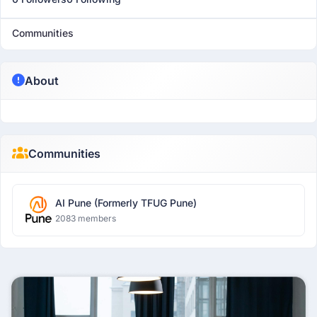
Communities
About
Communities
AI Pune (Formerly TFUG Pune)
2083 members