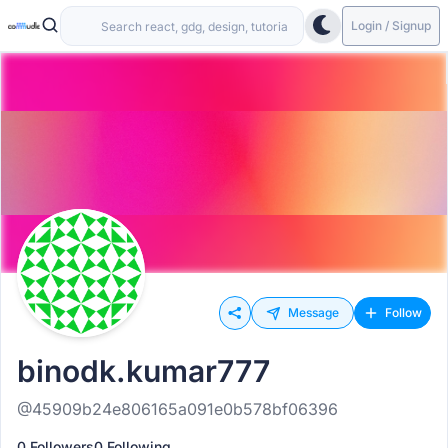
Login / Signup
Message
Follow
binodk.kumar777
@45909b24e806165a091e0b578bf06396
0 Followers
0 Following