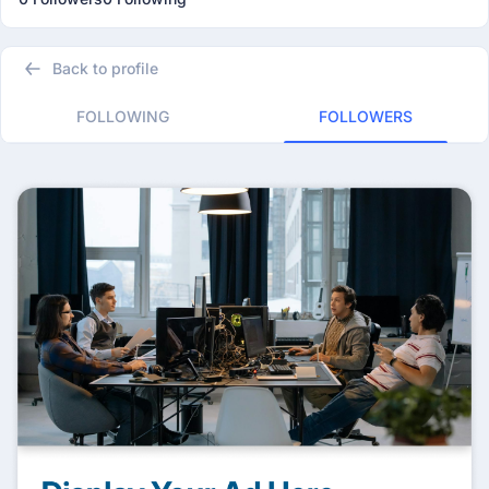
Back to profile
FOLLOWING
FOLLOWERS