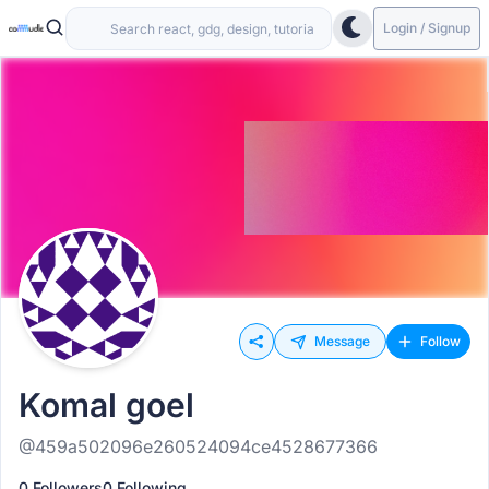
Login / Signup
Message
Follow
Komal goel
@459a502096e260524094ce4528677366
0 Followers
0 Following