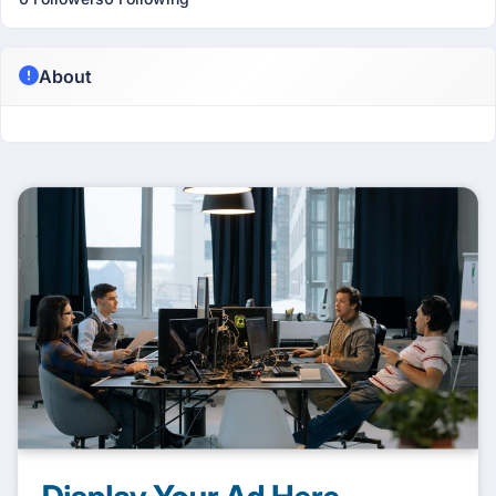
About