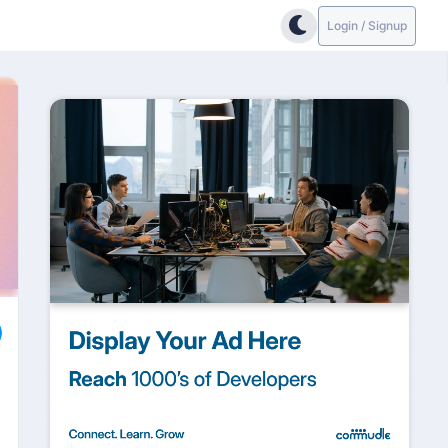
Login / Signup