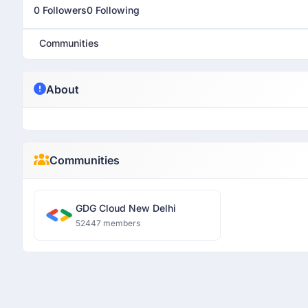
0 Followers
0 Following
Communities
About
Communities
GDG Cloud New Delhi
52447 members