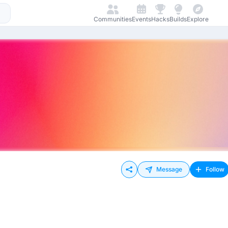
Communities
Events
Hacks
Builds
Explore
Message
Follow