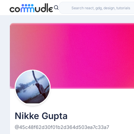
Nikke Gupta
@45c48f62d30f01b2d364d503ea7c33a7