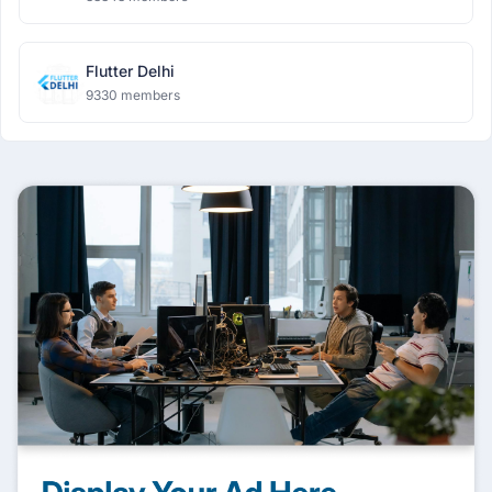
Flutter Delhi
9330 members