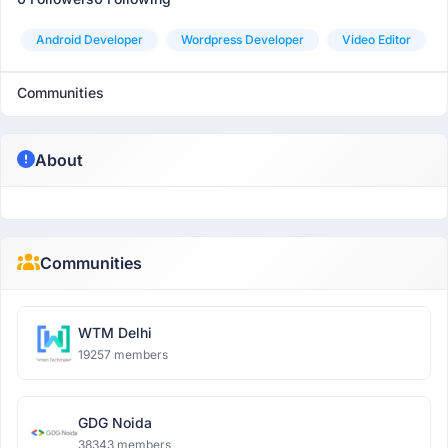
Android Developer
Wordpress Developer
Video Editor
Communities
About
Communities
WTM Delhi
19257 members
GDG Noida
38343 members