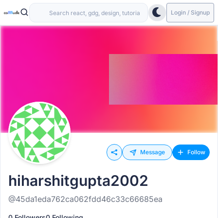
Login / Signup
Message
Follow
hiharshitgupta2002
@45da1eda762ca062fdd46c33c66685ea
0 Followers
0 Following