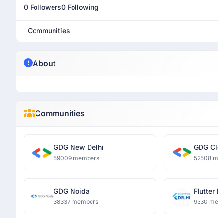
0 Followers
0 Following
Communities
About
Communities
GDG New Delhi
GDG Cl
59009 members
52508 
GDG Noida
Flutter
38337 members
9330 m