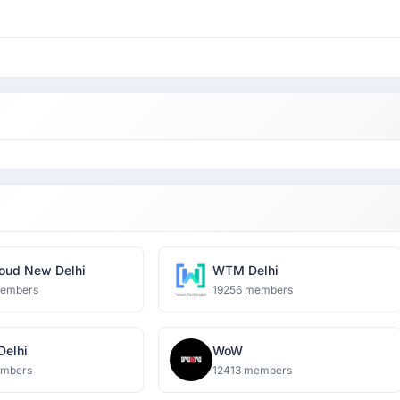
oud New Delhi
WTM Delhi
members
19256 members
 Delhi
WoW
embers
12413 members