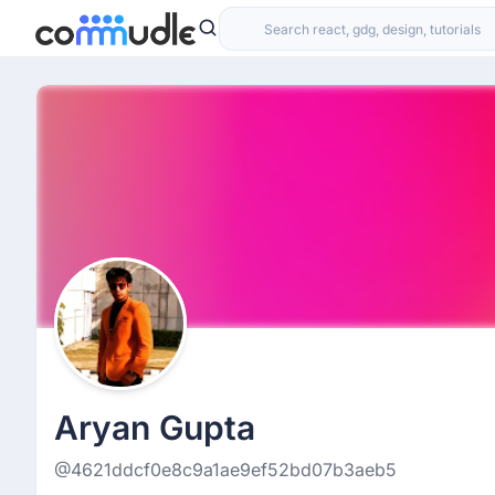
Aryan Gupta
@4621ddcf0e8c9a1ae9ef52bd07b3aeb5