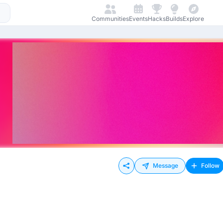
Communities
Events
Hacks
Builds
Explore
Message
Follow