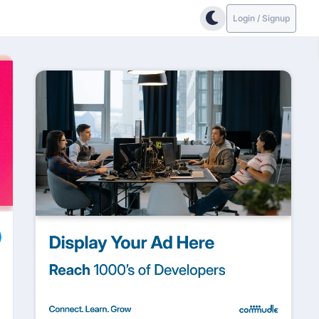
Login / Signup