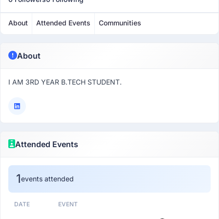
About
Attended Events
Communities
About
I AM 3RD YEAR B.TECH STUDENT.
Attended Events
1
events attended
DATE
EVENT