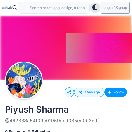
Login / Signup
Message
Follow
Piyush Sharma
@462338a54f09c01959dcd085ed0b3e9f
0 Followers
0 Following