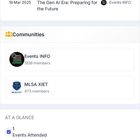
The Gen AI Era: Preparing for
16 Mar 2025
Events INFO
the Future
Communities
Events INFO
1836 members
MLSA XIET
473 members
AT A GLANCE
1
Events Attended