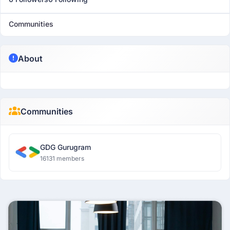
Communities
About
Communities
GDG Gurugram
16131 members