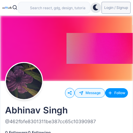
Login / Signup
Message
Follow
Abhinav Singh
@462fbfe8301311be387cc65c10390987
0 Followers
0 Following