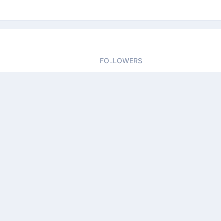
FOLLOWERS