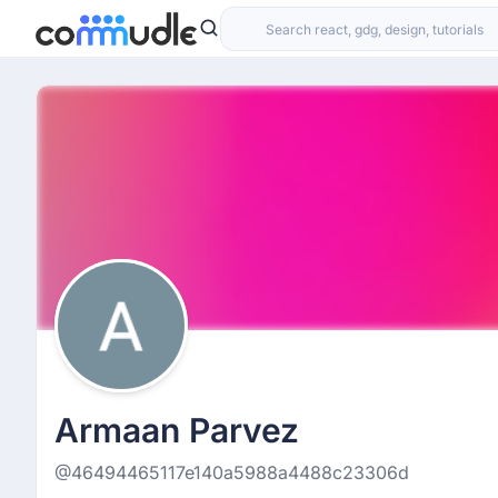
Armaan Parvez
@46494465117e140a5988a4488c23306d