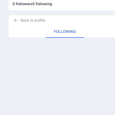
0 Followers
0 Following
Back to profile
FOLLOWING