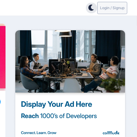
Login / Signup