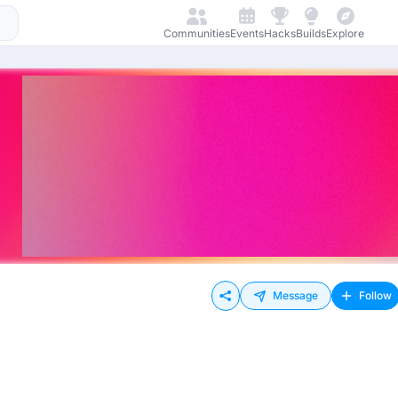
Communities
Events
Hacks
Builds
Explore
Message
Follow