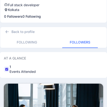
Full stack developer
Kolkata
0 Followers
0 Following
Back to profile
FOLLOWING
FOLLOWERS
AT A GLANCE
1
Events Attended