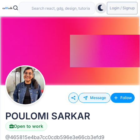
Login / Signup
Message
Follow
POULOMI SARKAR
Open to work
@465815e4ba7cc0cdb596e3e66cb3efd9