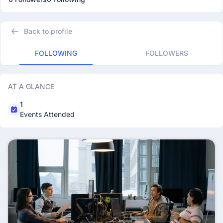
Back to profile
FOLLOWING
FOLLOWERS
AT A GLANCE
1
Events Attended