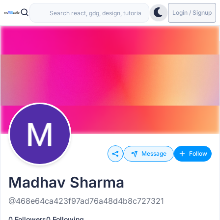
Login / Signup
Message
Follow
Madhav Sharma
@468e64ca423f97ad76a48d4b8c727321
0 Followers
0 Following