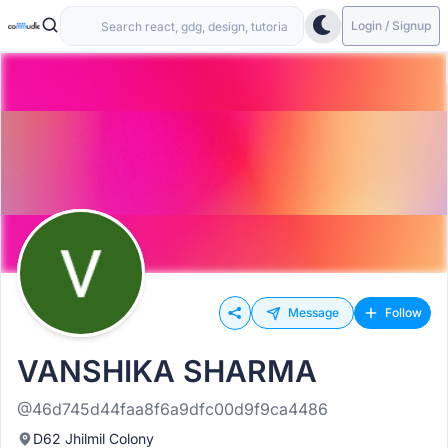
Login / Signup
Message
Follow
VANSHIKA SHARMA
@46d745d44faa8f6a9dfc00d9f9ca4486
D62 Jhilmil Colony