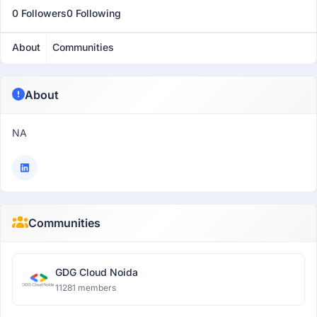
0 Followers
0 Following
About
Communities
About
NA
Communities
GDG Cloud Noida
11281 members