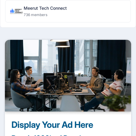
Meerut Tech Connect
736 members