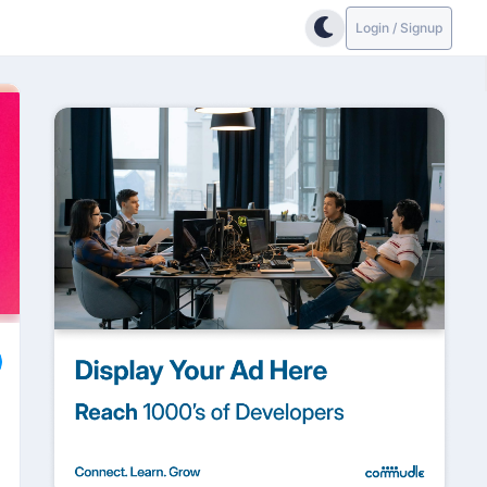
Login / Signup