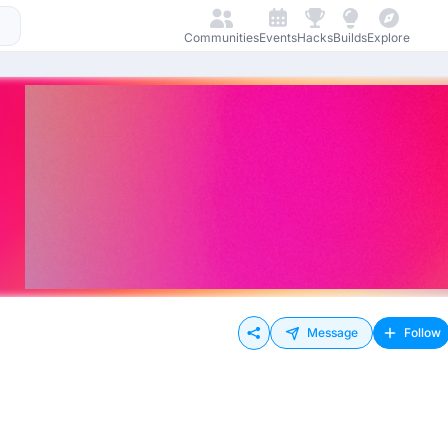
Communities
Events
Hacks
Builds
Explore
Message
Follow