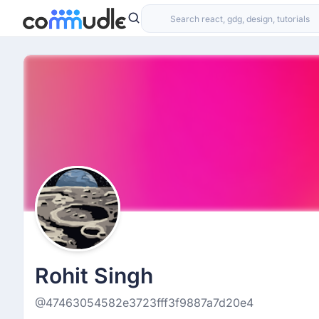
Rohit Singh
@47463054582e3723fff3f9887a7d20e4