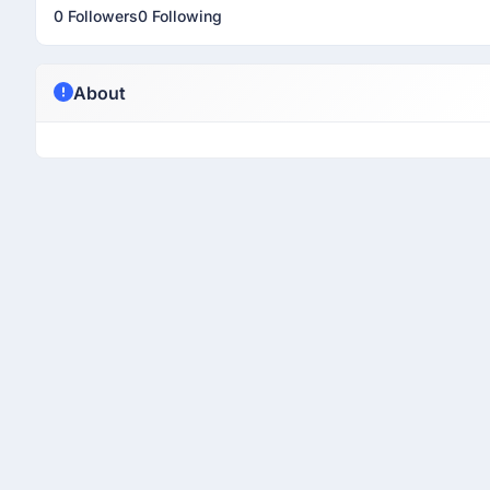
0 Followers
0 Following
About