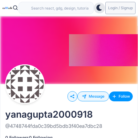
Login / Signup
Message
Follow
yanagupta2000918
@4748744fda0c39bd5bdb3f40ea7dbc28
0 Followers
0 Following