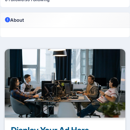
About