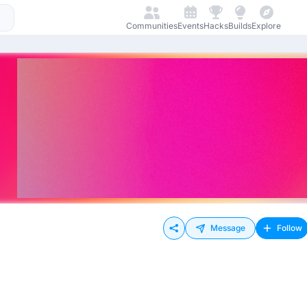
Communities
Events
Hacks
Builds
Explore
Message
Follow