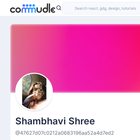
Shambhavi Shree
@47627d07c0212a0683196aa52a4d7ed2