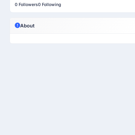
0 Followers
0 Following
About