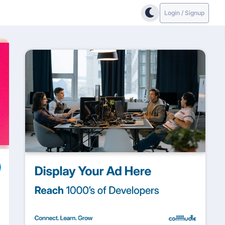
Login / Signup