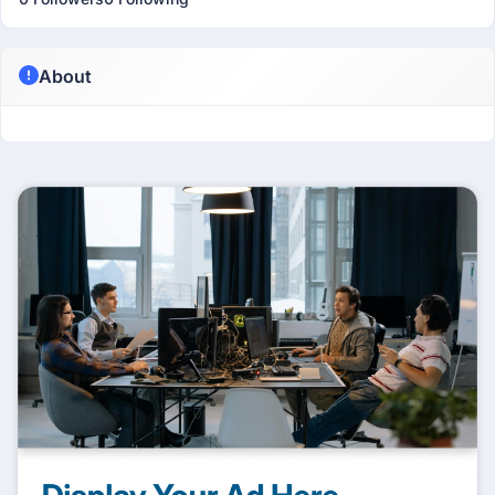
About