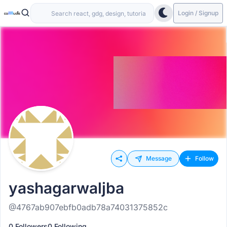
Login / Signup
Message
Follow
yashagarwaljba
@4767ab907ebfb0adb78a74031375852c
0 Followers
0 Following