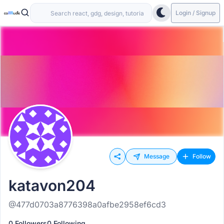
Login / Signup
Message
Follow
katavon204
@477d0703a8776398a0afbe2958ef6cd3
0 Followers
0 Following