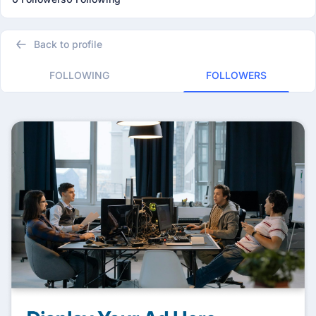
Back to profile
FOLLOWING
FOLLOWERS